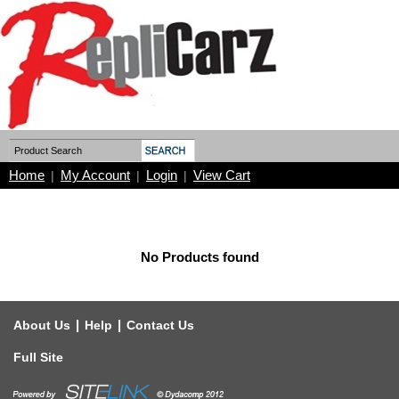
Home
My Account
Login
View Cart
|
|
|
No Products found
|
|
About Us
Help
Contact Us
Full Site