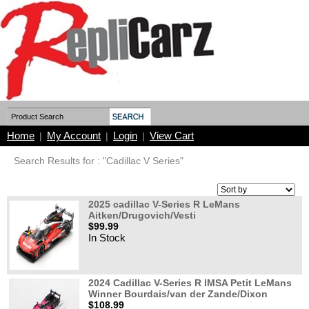
Home
My Account
Login
View Cart
|
|
|
Search Results for : "Cadillac V Series"
2025 cadillac V-Series R LeMans
Aitken/Drugovich/Vesti
$99.99
In Stock
2024 Cadillac V-Series R IMSA Petit LeMans
Winner Bourdais/van der Zande/Dixon
$108.99