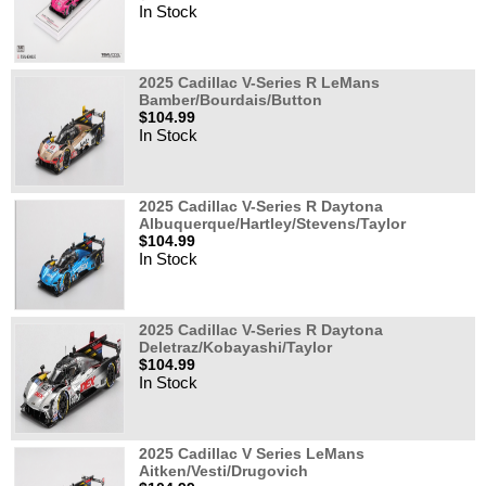
In Stock
2025 Cadillac V-Series R LeMans
Bamber/Bourdais/Button
$104.99
In Stock
2025 Cadillac V-Series R Daytona
Albuquerque/Hartley/Stevens/Taylor
$104.99
In Stock
2025 Cadillac V-Series R Daytona
Deletraz/Kobayashi/Taylor
$104.99
In Stock
2025 Cadillac V Series LeMans
Aitken/Vesti/Drugovich