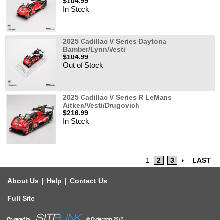
$104.99
In Stock
2025 Cadillac V Series Daytona
Bamber/Lynn/Vesti
$104.99
Out of Stock
2025 Cadillac V Series R LeMans
Aitken/Vesti/Drugovich
$216.99
In Stock
1
2
3
LAST
|
|
About Us
Help
Contact Us
Full Site