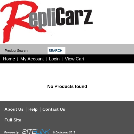
Home
My Account
Login
View Cart
|
|
|
No Products found
|
|
About Us
Help
Contact Us
Full Site