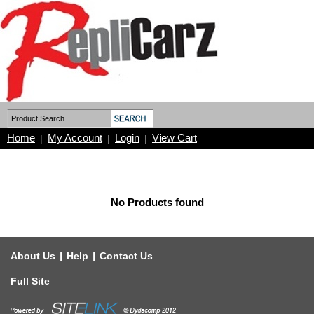
Home
My Account
Login
View Cart
|
|
|
No Products found
|
|
About Us
Help
Contact Us
Full Site