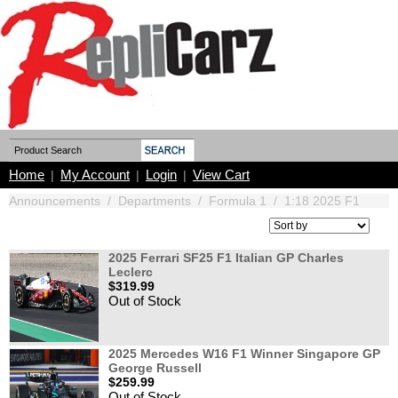
Home
My Account
Login
View Cart
|
|
|
Announcements
/
Departments
/
Formula 1
/
1:18 2025 F1
2025 Ferrari SF25 F1 Italian GP Charles
Leclerc
$319.99
Out of Stock
2025 Mercedes W16 F1 Winner Singapore GP
George Russell
$259.99
Out of Stock