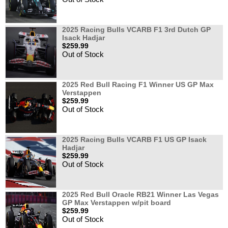
2025 Racing Bulls VCARB F1 3rd Dutch GP
Isack Hadjar
$259.99
Out of Stock
2025 Red Bull Racing F1 Winner US GP Max
Verstappen
$259.99
Out of Stock
2025 Racing Bulls VCARB F1 US GP Isack
Hadjar
$259.99
Out of Stock
2025 Red Bull Oracle RB21 Winner Las Vegas
GP Max Verstappen w/pit board
$259.99
Out of Stock