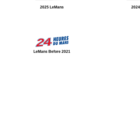
2025 LeMans
2024
LeMans Before 2021