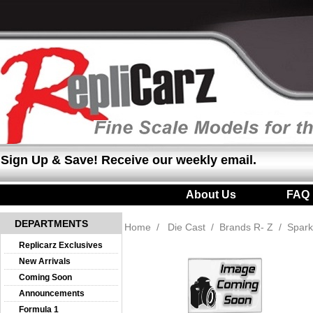
Sign Up & Save! Receive our weekly email.
About Us
|
FAQ
DEPARTMENTS
Home
/
Die Cast
/
Brands R- Z
/
Spark
Replicarz Exclusives
New Arrivals
Coming Soon
Announcements
Formula 1