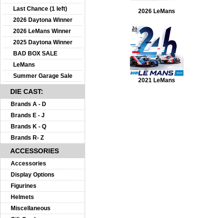
Last Chance (1 left)
2026 LeMans
2026 Daytona Winner
2026 LeMans Winner
2025 Daytona Winner
BAD BOX SALE
LeMans
Summer Garage Sale
2021 LeMans
DIE CAST:
Brands A - D
Brands E - J
Brands K - Q
Brands R- Z
ACCESSORIES
Accessories
Display Options
Figurines
Helmets
Miscellaneous