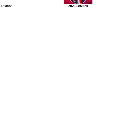
 LeMans
2023 LeMans