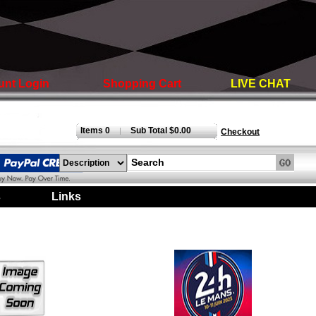
unt Login
Shopping Cart
LIVE CHAT
Items 0
Sub Total $0.00
|
Checkout
s
|
Links
|