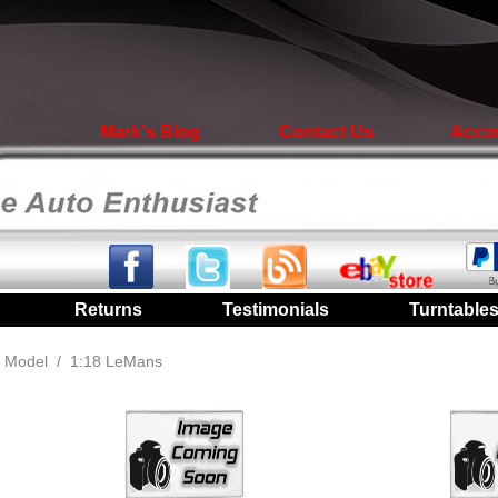
Mark's Blog
Contact Us
Acco
|
Returns
|
Testimonials
|
Turntable
 Model
/
1:18 LeMans