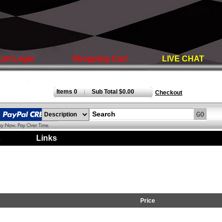
unt Login
Shopping Cart
LIVE CHAT
Items 0
Sub Total $0.00
|
Checkout
s
|
Links
|
Price