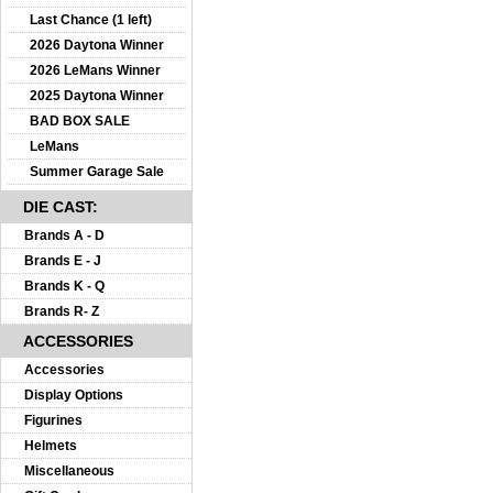
Last Chance (1 left)
2026 Daytona Winner
2026 LeMans Winner
2025 Daytona Winner
BAD BOX SALE
LeMans
Summer Garage Sale
DIE CAST:
Brands A - D
Brands E - J
Brands K - Q
Brands R- Z
ACCESSORIES
Accessories
Display Options
Figurines
Helmets
Miscellaneous