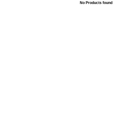
No Products found