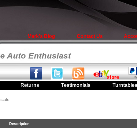
Mark's Blog
Contact Us
Acco
|
Returns
|
Testimonials
|
Turntable
scale
Description