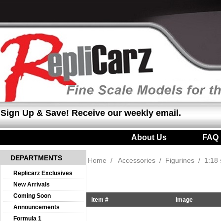
Sign Up & Save! Receive our weekly email.
About Us
|
FAQ
DEPARTMENTS
Home
/
Accessories
/
Figurines
/
1:18 
Replicarz Exclusives
New Arrivals
Coming Soon
Item #
Image
Announcements
Formula 1