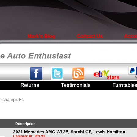
Mark's Blog
Contact Us
Acco
|
Returns
|
Testimonials
|
Turntable
inichamps F1
Description
2021 Mercedes AMG W12E, Sotchi GP, Lewis Hamilton
Compare At: $99.99