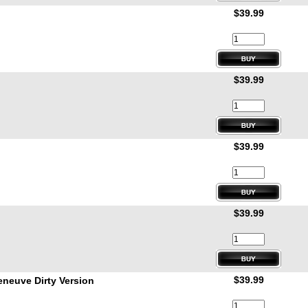
$39.99
$39.99
$39.99
$39.99
$39.99
neuve Dirty Version