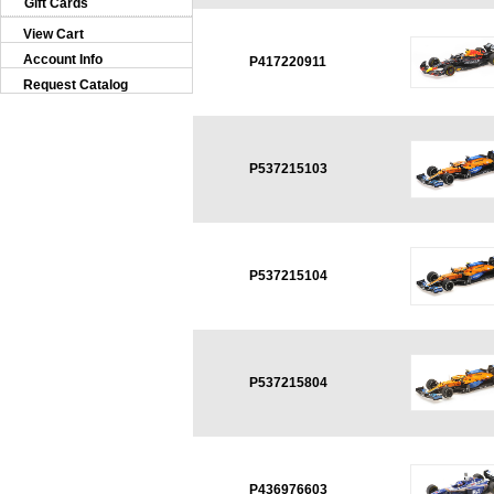
Gift Cards
View Cart
Account Info
P417220911
Request Catalog
P537215103
P537215104
P537215804
P436976603