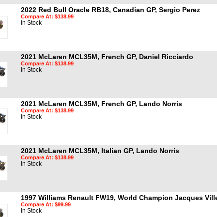
2022 Red Bull Oracle RB18, Canadian GP, Sergio Perez
Compare At: $138.99
In Stock
2021 McLaren MCL35M, French GP, Daniel Ricciardo
Compare At: $138.99
In Stock
2021 McLaren MCL35M, French GP, Lando Norris
Compare At: $138.99
In Stock
2021 McLaren MCL35M, Italian GP, Lando Norris
Compare At: $138.99
In Stock
1997 Williams Renault FW19, World Champion Jacques Ville
Compare At: $99.99
In Stock