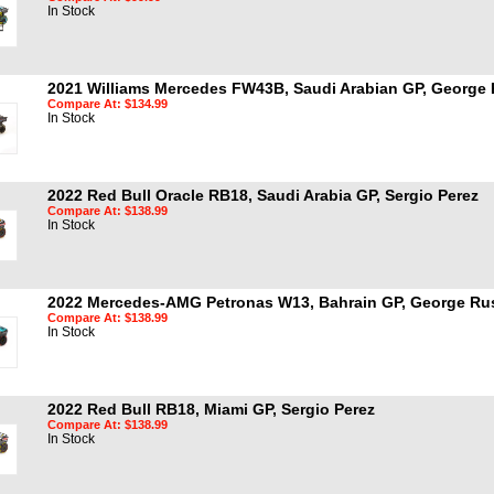
In Stock
2021 Williams Mercedes FW43B, Saudi Arabian GP, George 
Compare At: $134.99
In Stock
2022 Red Bull Oracle RB18, Saudi Arabia GP, Sergio Perez
Compare At: $138.99
In Stock
2022 Mercedes-AMG Petronas W13, Bahrain GP, George Rus
Compare At: $138.99
In Stock
2022 Red Bull RB18, Miami GP, Sergio Perez
Compare At: $138.99
In Stock