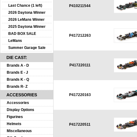
Last Chance (1 left)
P410211544
2026 Daytona Winner
2026 LeMans Winner
2025 Daytona Winner
BAD BOX SALE
P417212263
LeMans
Summer Garage Sale
DIE CAST:
P417220111
Brands A - D
Brands E - J
Brands K - Q
Brands R- Z
ACCESSORIES
P417220163
Accessories
Display Options
Figurines
Helmets
P417220511
Miscellaneous