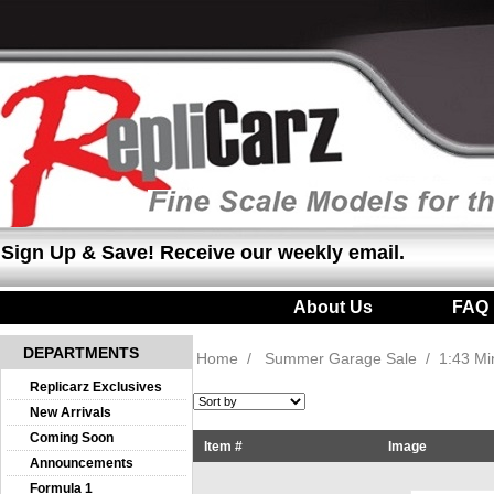
Sign Up & Save! Receive our weekly email.
About Us
|
FAQ
DEPARTMENTS
Home
/
Summer Garage Sale
/
1:43 M
Replicarz Exclusives
New Arrivals
Coming Soon
Item #
Image
Announcements
Formula 1