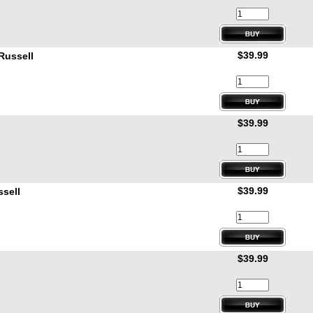
$39.99
Russell
$39.99
$39.99
sell
$39.99