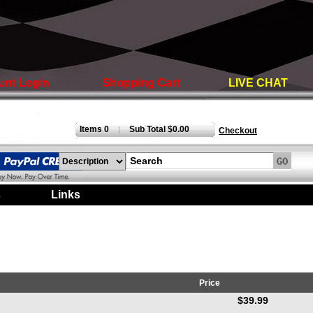
unt Login
Shopping Cart
LIVE CHAT
Items 0
Sub Total $0.00
|
Checkout
s
|
Links
|
Price
$39.99