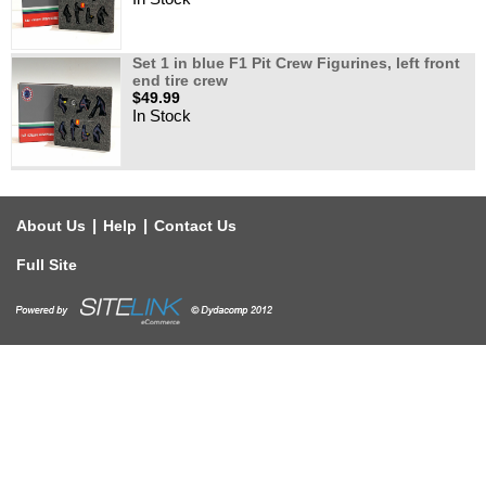
Set 1 in blue F1 Pit Crew Figurines, left front
end tire crew
$49.99
In Stock
|
|
About Us
Help
Contact Us
Full Site