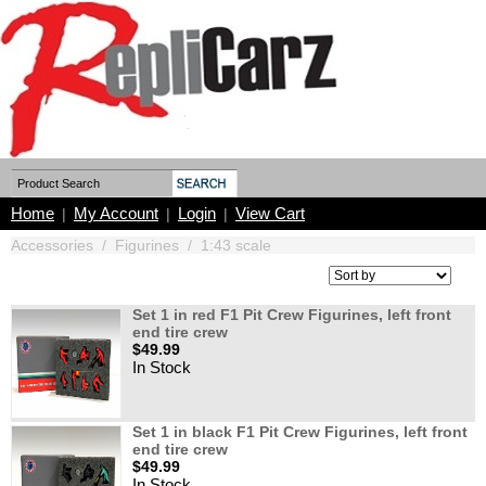
Home
My Account
Login
View Cart
|
|
|
Accessories
/
Figurines
/
1:43 scale
Set 1 in red F1 Pit Crew Figurines, left front
end tire crew
$49.99
In Stock
Set 1 in black F1 Pit Crew Figurines, left front
end tire crew
$49.99
In Stock