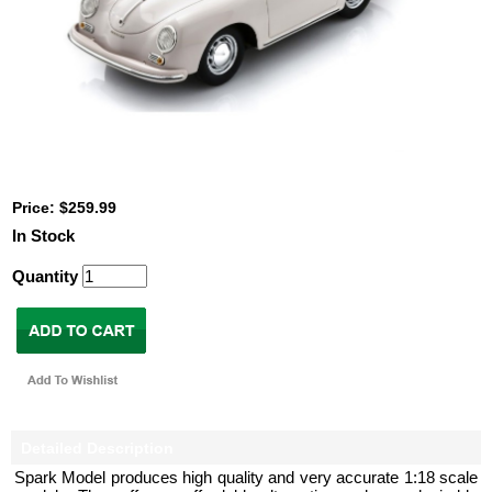
Price: $259.99
In Stock
Quantity
Detailed Description
Spark Model produces high quality and very accurate 1:18 scale