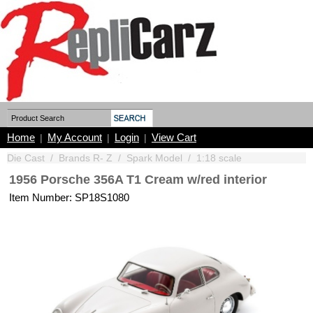
Home
My Account
Login
View Cart
|
|
|
Die Cast
/
Brands R- Z
/
Spark Model
/
1:18 scale
1956 Porsche 356A T1 Cream w/red interior
Item Number: SP18S1080