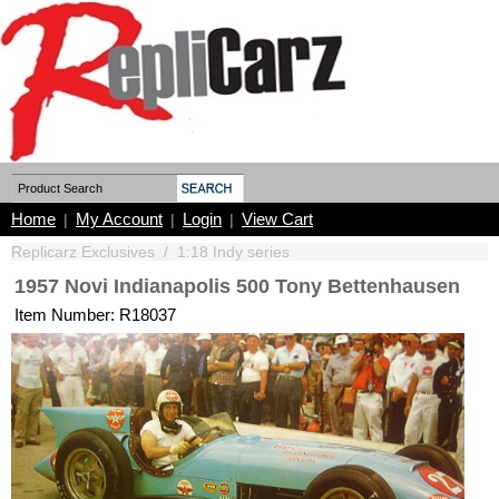
Home
My Account
Login
View Cart
|
|
|
Replicarz Exclusives
/
1:18 Indy series
1957 Novi Indianapolis 500 Tony Bettenhausen
Item Number: R18037