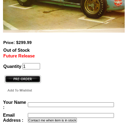
Price: $299.99
Out of Stock
Future Release
Quantity
Your Name
:
Email
Address :