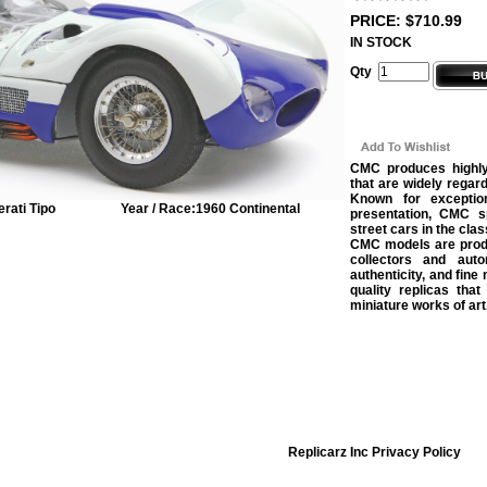
PRICE: $710.99
IN STOCK
Qty
CMC produces highly 
that are widely regar
Known for exception
rati Tipo
Year / Race:
1960 Continental
presentation, CMC sp
street cars in the clas
CMC models are produc
collectors and auto
authenticity, and fine
quality replicas that
miniature works of art
Replicarz Inc Privacy Policy