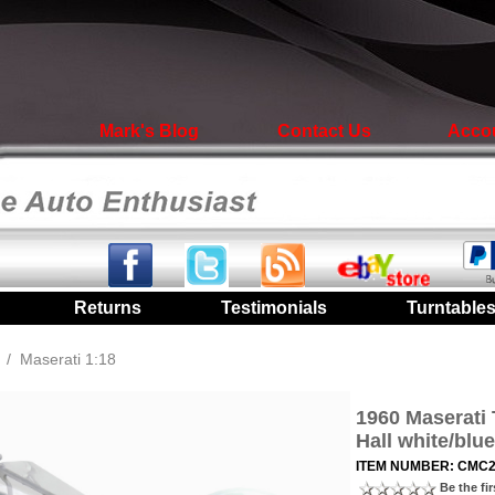
Mark's Blog
Contact Us
Acco
|
Returns
|
Testimonials
|
Turntable
/
Maserati 1:18
1960 Maserati 
Hall white/blue
ITEM NUMBER: CMC
Be the fir