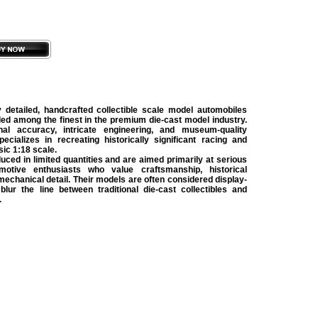
detailed, handcrafted collectible scale model automobiles
ded among the finest in the premium die-cast model industry.
al accuracy, intricate engineering, and museum-quality
ecializes in recreating historically significant racing and
sic 1:18 scale.
ed in limited quantities and are aimed primarily at serious
motive enthusiasts who value craftsmanship, historical
 mechanical detail. Their models are often considered display-
 blur the line between traditional die-cast collectibles and
.