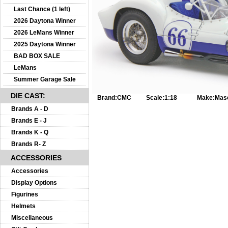
Last Chance (1 left)
2026 Daytona Winner
2026 LeMans Winner
2025 Daytona Winner
BAD BOX SALE
LeMans
Summer Garage Sale
DIE CAST:
Brand:
CMC
Scale:
1:18
Make:
Mase
Brands A - D
Brands E - J
Brands K - Q
Brands R- Z
ACCESSORIES
Accessories
Display Options
Figurines
Helmets
Miscellaneous