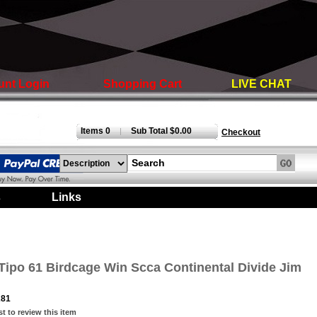
unt Login
Shopping Cart
LIVE CHAT
Items 0
Sub Total $0.00
|
Checkout
s
|
Links
|
Tipo 61 Birdcage Win Scca Continental Divide Jim
281
st to review this item