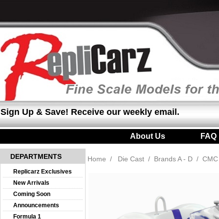
Sign Up & Save! Receive our weekly email.
About Us
|
FAQ
DEPARTMENTS
Home
/
Die Cast
/
Brands A - D
/
CMC
Replicarz Exclusives
New Arrivals
Coming Soon
Announcements
Formula 1