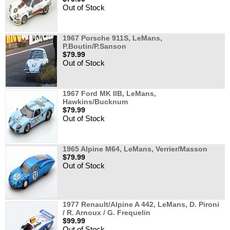
Out of Stock
1967 Porsche 911S, LeMans,
P.Boutin/P.Sanson
$79.99
Out of Stock
1967 Ford MK IIB, LeMans,
Hawkins/Bucknum
$79.99
Out of Stock
1965 Alpine M64, LeMans, Verrier/Masson
$79.99
Out of Stock
1977 Renault/Alpine A 442, LeMans, D. Pironi
/ R. Arnoux / G. Frequelin
$99.99
Out of Stock