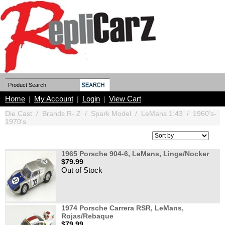
Home
My Account
Login
View Cart
|
|
|
Die Cast
/
Brands R- Z
/
Spark Model
/
LeMans 1:43
/
1960's-
1970's
1965 Porsche 904-6, LeMans, Linge/Nocker
$79.99
Out of Stock
1974 Porsche Carrera RSR, LeMans,
Rojas/Rebaque
$79.99