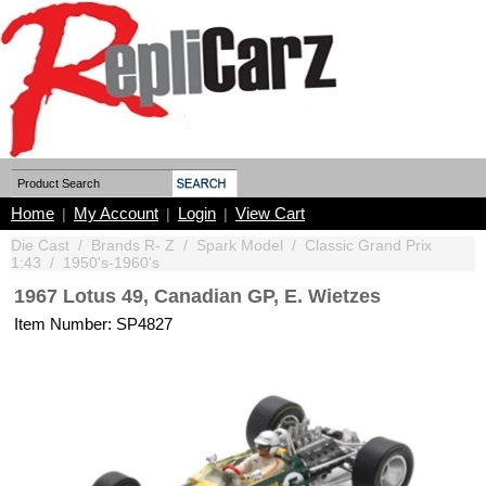
Home
My Account
Login
View Cart
|
|
|
Die Cast
/
Brands R- Z
/
Spark Model
/
Classic Grand Prix
1:43
/
1950's-1960's
1967 Lotus 49, Canadian GP, E. Wietzes
Item Number: SP4827