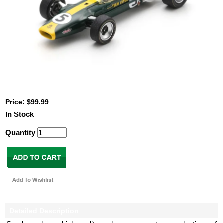
Price: $99.99
In Stock
Quantity
Detailed Description