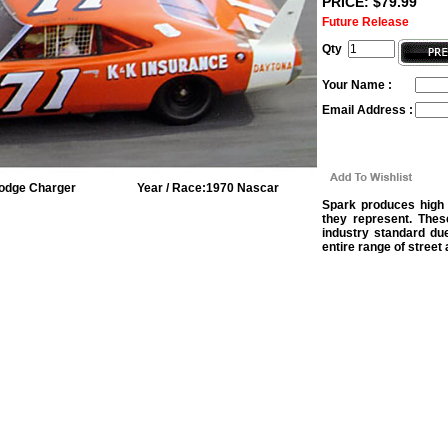
PRICE: $79.99
Future Release
Qty
Your Name :
Email Address :
odge Charger
Year / Race:
1970 Nascar
Spark produces high 
they represent. Thes
industry standard due
entire range of street