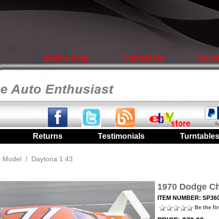
Mark's Blog
Contact Us
Acco
|
Returns
|
Testimonials
|
Turntable
k Model
/
Daytona 1:43
1970 Dodge Ch
ITEM NUMBER: SP36
Be the fir