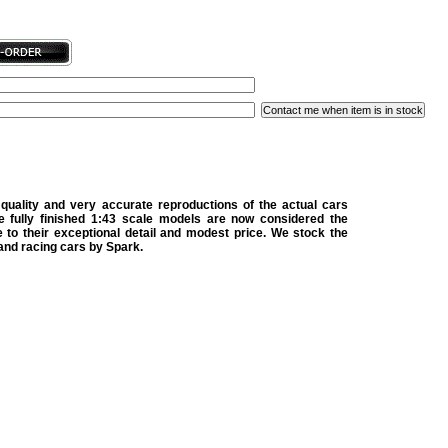
quality and very accurate reproductions of the actual cars
e fully finished 1:43 scale models are now considered the
 to their exceptional detail and modest price. We stock the
 and racing cars by Spark.