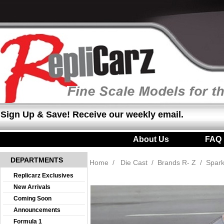
Sign Up & Save! Receive our weekly email.
About Us
|
FAQ
DEPARTMENTS
Home
/
Die Cast
/
Brands R- Z
/
Spar
Replicarz Exclusives
New Arrivals
Coming Soon
Announcements
Formula 1