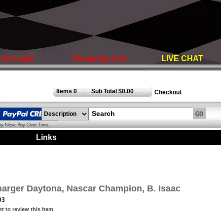
unt Login
Shopping Cart
LIVE CHAT
Items 0
Sub Total $0.00
|
Checkout
s
|
Links
|
arger Daytona, Nascar Champion, B. Isaac
03
st to review this item