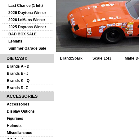
Last Chance (1 left)
2026 Daytona Winner
2026 LeMans Winner
2025 Daytona Winner
BAD BOX SALE
LeMans
Summer Garage Sale
DIE CAST:
Brand:
Spark
Scale:
1:43
Make:
D
Brands A - D
Brands E - J
Brands K - Q
Brands R- Z
ACCESSORIES
Accessories
Display Options
Figurines
Helmets
Miscellaneous