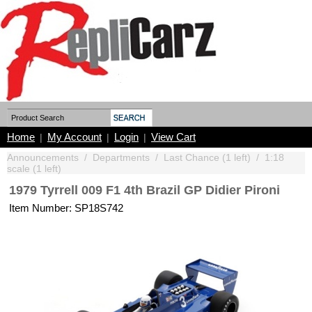
Home
My Account
Login
View Cart
|
|
|
Announcements
/
Departments
/
Last Chance (1 left)
/
1:18
scale (1 left)
1979 Tyrrell 009 F1 4th Brazil GP Didier Pironi
Item Number: SP18S742