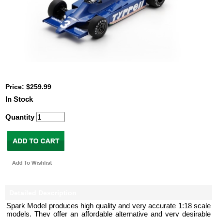
Price: $259.99
In Stock
Quantity
Detailed Description
Spark Model produces high quality and very accurate 1:18 scale
models. They offer an affordable alternative and very desirable