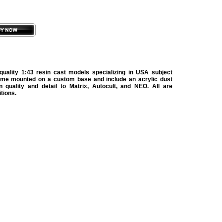
uality 1:43 resin cast models specializing in USA subject
ome mounted on a custom base and include an acrylic dust
in quality and detail to Matrix, Autocult, and NEO. All are
itions.