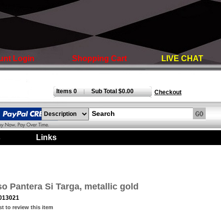
unt Login
Shopping Cart
LIVE CHAT
Items 0
Sub Total $0.00
|
Checkout
s
|
Links
|
 Pantera Si Targa, metallic gold
013021
st to review this item