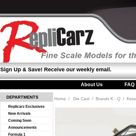
Sign Up & Save! Receive our weekly email.
About Us
|
FAQ
DEPARTMENTS
Home
/
Die Cast
/
Brands K - Q
/
Kess
Replicarz Exclusives
New Arrivals
Coming Soon
Announcements
Formula 1