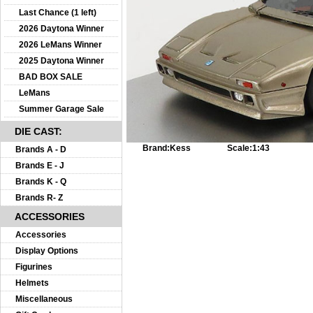
Last Chance (1 left)
2026 Daytona Winner
2026 LeMans Winner
2025 Daytona Winner
BAD BOX SALE
LeMans
Summer Garage Sale
DIE CAST:
Brand:
Kess
Scale:
1:43
Brands A - D
Brands E - J
Brands K - Q
Brands R- Z
ACCESSORIES
Accessories
Display Options
Figurines
Helmets
Miscellaneous