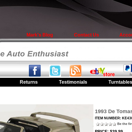
Mark's Blog
Contact Us
Acco
|
Returns
|
Testimonials
|
Turntable
1993 De Tomaso
ITEM NUMBER: KE43
Be the fir
PRICE: $39.99