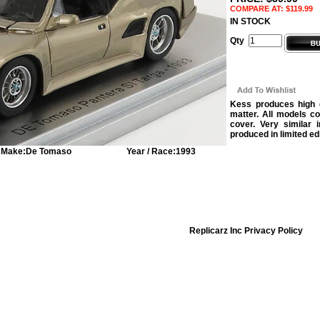
COMPARE AT: $119.99
IN STOCK
Qty
Kess produces high q
matter. All models c
cover. Very similar 
produced in limited ed
Make:
De Tomaso
Year / Race:
1993
Replicarz Inc Privacy Policy