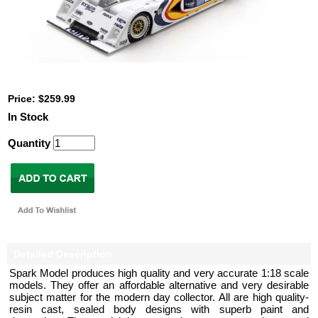
Price: $259.99
In Stock
Quantity
Detailed Description
Spark Model produces high quality and very accurate 1:18 scale
models. They offer an affordable alternative and very desirable
subject matter for the modern day collector. All are high quality-
resin cast, sealed body designs with superb paint and