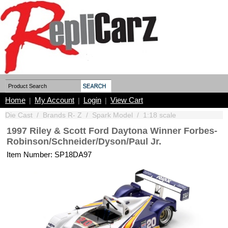
Home
My Account
Login
View Cart
|
|
|
Die Cast
/
Brands R- Z
/
Spark Model
/
1:18 scale
1997 Riley & Scott Ford Daytona Winner Forbes-
Robinson/Schneider/Dyson/Paul Jr.
Item Number: SP18DA97