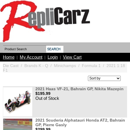
Home
My Account
Login
View Cart
|
|
|
Die Cast
/
Brands K - Q
/
Minichamps
/
Formula 1
/
2021 1:18
F1
2021 Haas VF-21, Bahrain GP, Nikita Mazepin
$195.99
Out of Stock
2021 Scuderia Alphatauri Honda AT2, Bahrain
GP, Pierre Gasly
$299.99