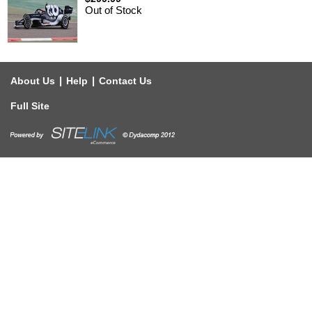
Out of Stock
|
|
About Us
Help
Contact Us
Full Site