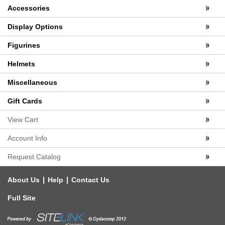
Accessories
Display Options
Figurines
Helmets
Miscellaneous
Gift Cards
View Cart
Account Info
Request Catalog
|
|
About Us
Help
Contact Us
Full Site