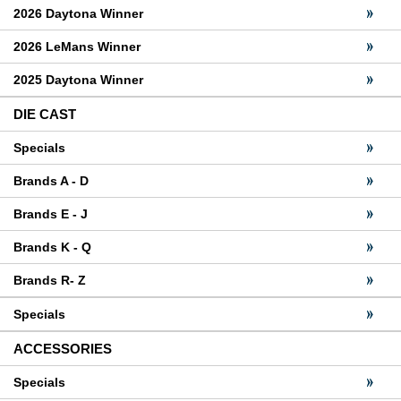
2026 Daytona Winner
2026 LeMans Winner
2025 Daytona Winner
DIE CAST
Specials
Brands A - D
Brands E - J
Brands K - Q
Brands R- Z
Specials
ACCESSORIES
Specials