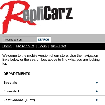
Home
My Account
Login
View Cart
|
|
|
Welcome to the mobile version of our store. Use the navigation
links below or the search box above to find what you are looking
for.
DEPARTMENTS
Specials
Formula 1
Last Chance (1 left)