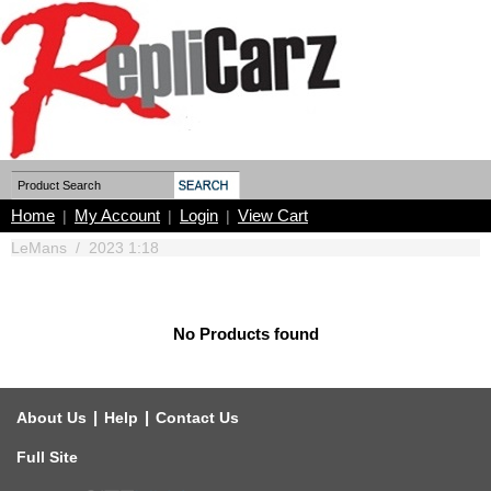
Home
My Account
Login
View Cart
|
|
|
LeMans
/
2023 1:18
No Products found
|
|
About Us
Help
Contact Us
Full Site