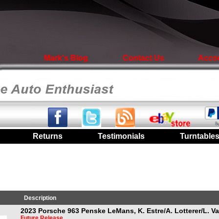
Mark's Blog
Contact Us
Acco
|
Returns
|
Testimonials
|
Turntable
Description
2023 Porsche 963 Penske LeMans, K. Estre/A. Lotterer/L. V
Future Release