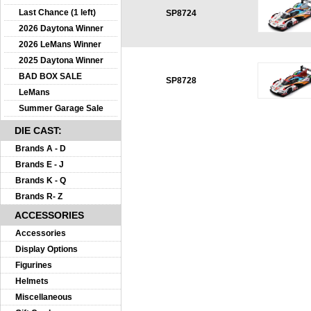
Last Chance (1 left)
SP8724
2026 Daytona Winner
2026 LeMans Winner
2025 Daytona Winner
BAD BOX SALE
SP8728
LeMans
Summer Garage Sale
DIE CAST:
Brands A - D
Brands E - J
Brands K - Q
Brands R- Z
ACCESSORIES
Accessories
Display Options
Figurines
Helmets
Miscellaneous