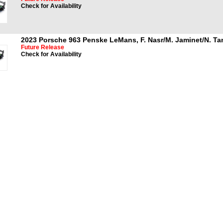
Check for Availability
2023 Porsche 963 Penske LeMans, F. Nasr/M. Jaminet/N. T
Future Release
Check for Availability