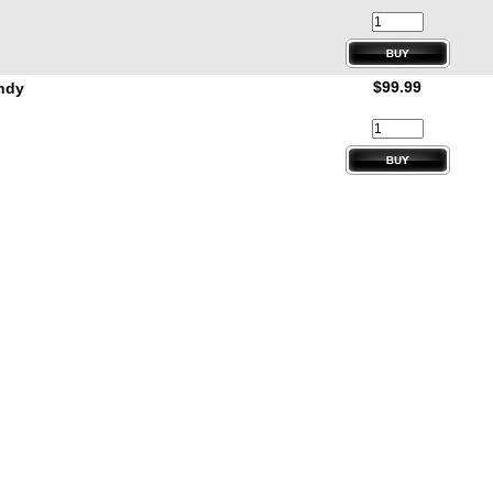
$99.99
andy