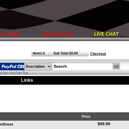
unt Login
Shopping Cart
LIVE CHAT
Items 0
Sub Total $0.00
|
Checkout
s
|
Links
|
Price
$99.99
anthoor