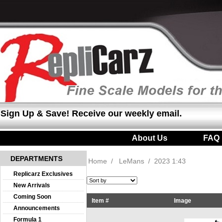
Sign Up & Save! Receive our weekly email.
About Us
|
FAQ
DEPARTMENTS
Home
/
LeMans
/
2023 1:43
Replicarz Exclusives
New Arrivals
Coming Soon
Item #
Image
Announcements
Formula 1