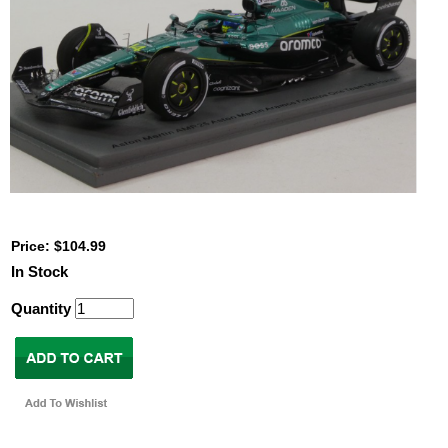
Price: $104.99
In Stock
Quantity