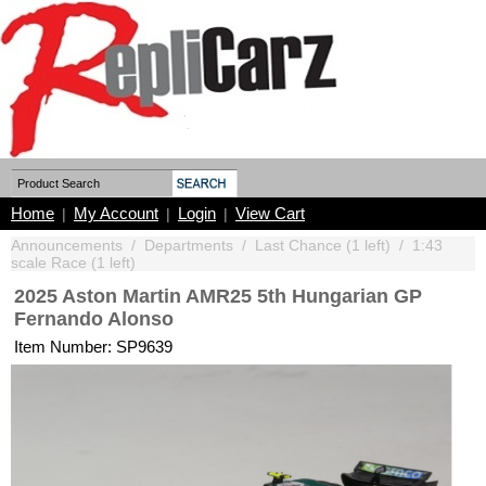
Home
My Account
Login
View Cart
|
|
|
Announcements
/
Departments
/
Last Chance (1 left)
/
1:43
scale Race (1 left)
2025 Aston Martin AMR25 5th Hungarian GP
Fernando Alonso
Item Number: SP9639