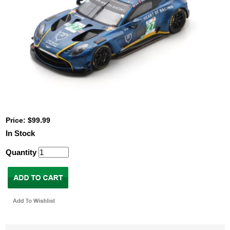
Price: $99.99
In Stock
Quantity