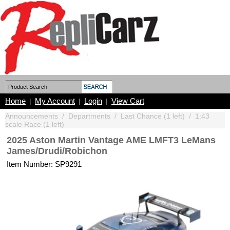
Home
My Account
Login
View Cart
|
|
|
Announcements
/
Departments
/
Last Chance (1 left)
/
1:43
scale Race (1 left)
2025 Aston Martin Vantage AME LMFT3 LeMans
James/Drudi/Robichon
Item Number: SP9291