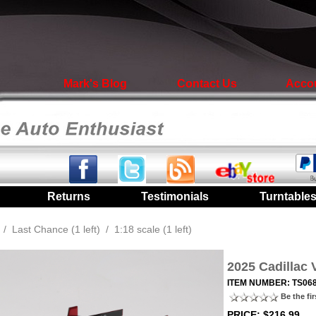
Mark's Blog
Contact Us
Acco
|
Returns
|
Testimonials
|
Turntable
/
Last Chance (1 left)
/
1:18 scale (1 left)
2025 Cadillac 
ITEM NUMBER: TS06
Be the fir
PRICE: $216.99