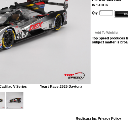
IN STOCK
Qty
Top Speed produces hi
subject matter is broa
Cadillac V Series
Year / Race:
2525 Daytona
Replicarz Inc Privacy Policy