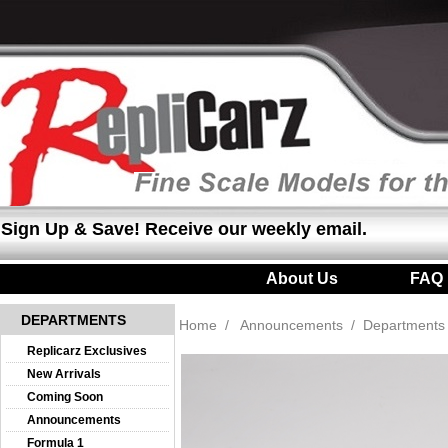
Sign Up & Save! Receive our weekly email.
About Us
|
FAQ
DEPARTMENTS
Home
/
Announcements
/
Departments
Replicarz Exclusives
New Arrivals
Coming Soon
Announcements
Formula 1