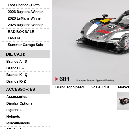
Last Chance (1 left)
2026 Daytona Winner
2026 LeMans Winner
2025 Daytona Winner
BAD BOX SALE
LeMans
Summer Garage Sale
DIE CAST:
Brands A - D
Brands E - J
Brands K - Q
Brands R- Z
Brand:
Top Speed
Scale:
1:18
Make:
ACCESSORIES
Accessories
Display Options
Figurines
Helmets
Miscellaneous