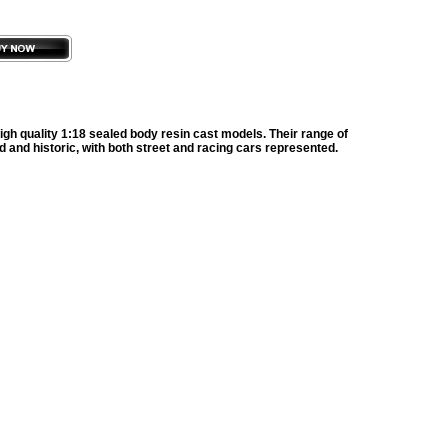
gh quality 1:18 sealed body resin cast models. Their range of
d and historic, with both street and racing cars represented.