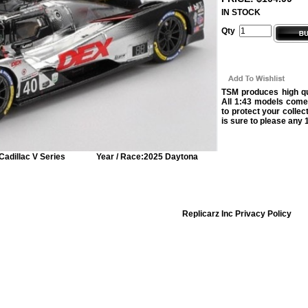
IN STOCK
Qty
TSM produces high qua
All 1:43 models come
to protect your collec
is sure to please any 1
Cadillac V Series
Year / Race:
2025 Daytona
Replicarz Inc Privacy Policy