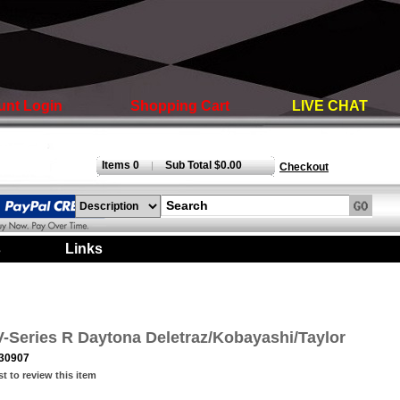
unt Login
Shopping Cart
LIVE CHAT
Items 0
Sub Total $0.00
|
Checkout
s
|
Links
|
V-Series R Daytona Deletraz/Kobayashi/Taylor
30907
st to review this item