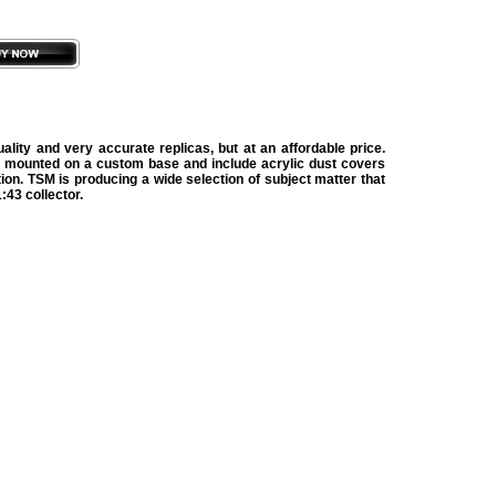
lity and very accurate replicas, but at an affordable price.
 mounted on a custom base and include acrylic dust covers
tion. TSM is producing a wide selection of subject matter that
:43 collector.