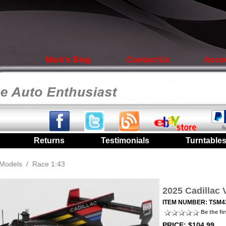
Mark's Blog
Contact Us
Acco
|
Returns
|
Testimonials
|
Turntable
Models
/
Race 1:43
2025 Cadillac 
ITEM NUMBER: TSM4
Be the fir
PRICE: $104.99