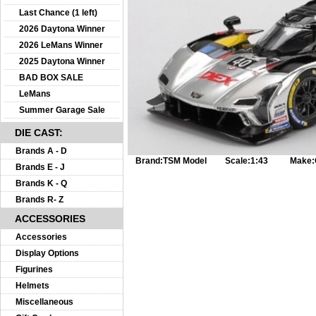
Last Chance (1 left)
2026 Daytona Winner
2026 LeMans Winner
2025 Daytona Winner
BAD BOX SALE
LeMans
Summer Garage Sale
DIE CAST:
Brands A - D
Brand:
TSM Model
Scale:
1:43
Make:
Brands E - J
Brands K - Q
Brands R- Z
ACCESSORIES
Accessories
Display Options
Figurines
Helmets
Miscellaneous