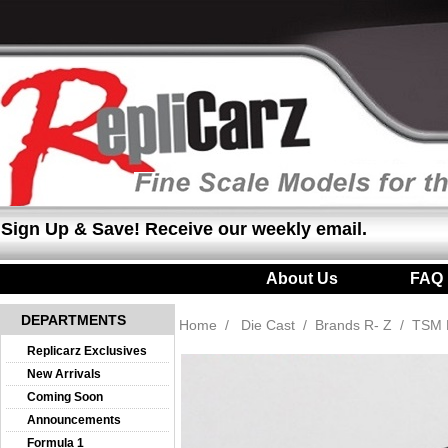
Sign Up & Save! Receive our weekly email.
About Us
|
FAQ
DEPARTMENTS
Home
/
Die Cast
/
Brands R- Z
/
TSM 
Replicarz Exclusives
New Arrivals
Coming Soon
Announcements
Formula 1