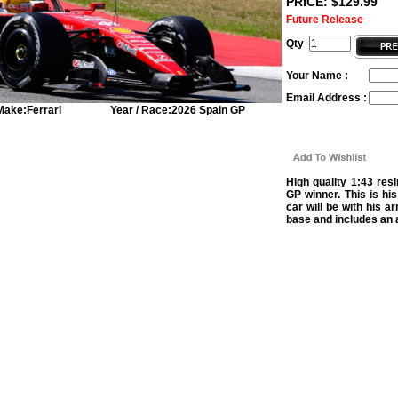
PRICE: $129.99
Future Release
Qty
Your Name :
Email Address :
Make:
Ferrari
Year / Race:
2026 Spain GP
High quality 1:43 res
GP winner. This is his
car will be with his 
base and includes an a