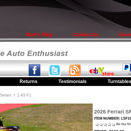
Mark's Blog
Contact Us
Acco
|
Returns
|
Testimonials
|
Turntable
Smart
/
1:43 F1
2026 Ferrari 
ITEM NUMBER: LSF1
Be the fir