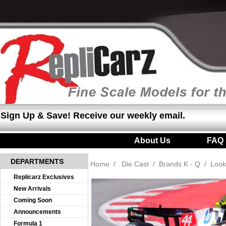
Sign Up & Save! Receive our weekly email.
About Us
|
FAQ
DEPARTMENTS
Home
/
Die Cast
/
Brands K - Q
/
Look
Replicarz Exclusives
New Arrivals
Coming Soon
Announcements
Formula 1