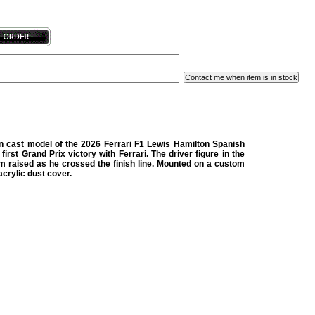
in cast model of the 2026 Ferrari F1 Lewis Hamilton Spanish
 first Grand Prix victory with Ferrari. The driver figure in the
arm raised as he crossed the finish line. Mounted on a custom
crylic dust cover.