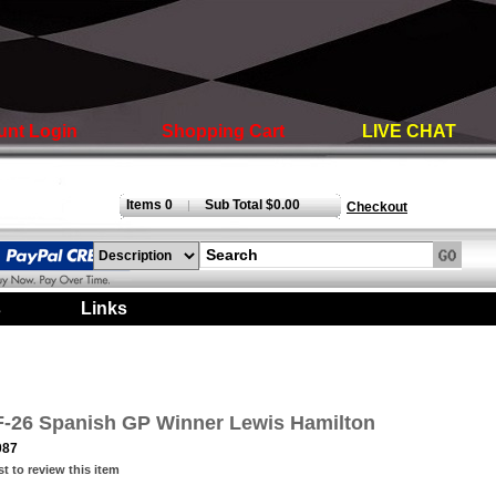
unt Login
Shopping Cart
LIVE CHAT
Items 0
Sub Total $0.00
|
Checkout
s
|
Links
|
SF-26 Spanish GP Winner Lewis Hamilton
087
st to review this item