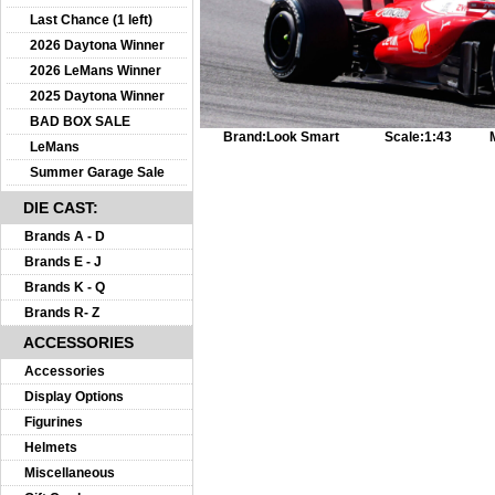
Last Chance (1 left)
2026 Daytona Winner
2026 LeMans Winner
2025 Daytona Winner
BAD BOX SALE
Brand:
Look Smart
Scale:
1:43
LeMans
Summer Garage Sale
DIE CAST:
Brands A - D
Brands E - J
Brands K - Q
Brands R- Z
ACCESSORIES
Accessories
Display Options
Figurines
Helmets
Miscellaneous