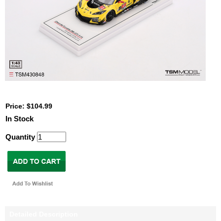
Price: $104.99
In Stock
Quantity
Detailed Description