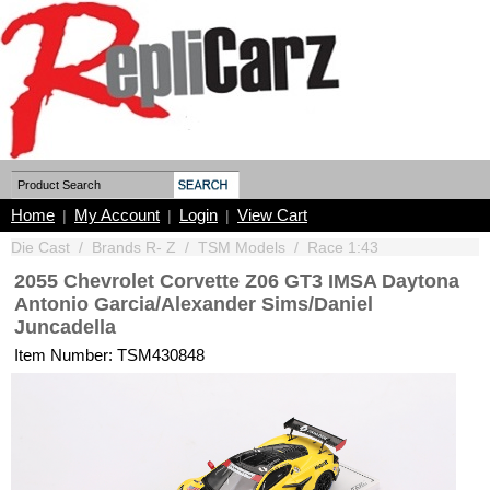
Home
My Account
Login
View Cart
|
|
|
Die Cast
/
Brands R- Z
/
TSM Models
/
Race 1:43
2055 Chevrolet Corvette Z06 GT3 IMSA Daytona
Antonio Garcia/Alexander Sims/Daniel
Juncadella
Item Number: TSM430848