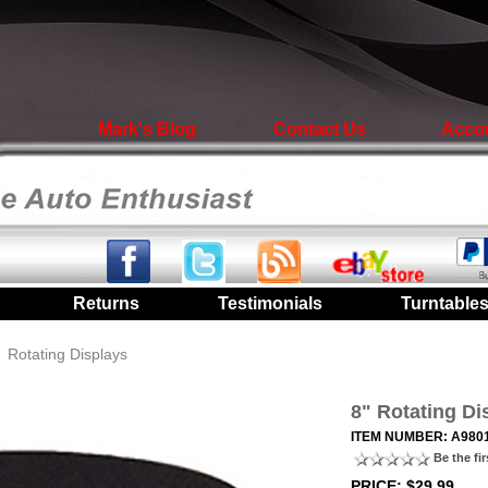
Mark's Blog
Contact Us
Acco
|
Returns
|
Testimonials
|
Turntable
/
Rotating Displays
8" Rotating Di
ITEM NUMBER: A980
Be the fir
PRICE: $29.99