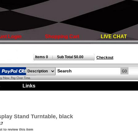
unt Login
Shopping Cart
LIVE CHAT
Items 0
Sub Total $0.00
|
Checkout
s
|
Links
|
splay Stand Turntable, black
17
st to review this item