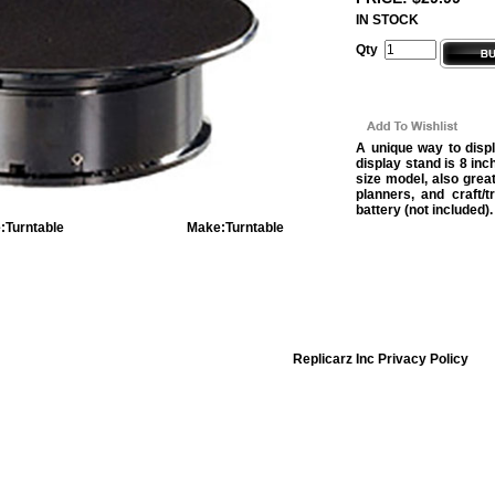
IN STOCK
Qty
A unique way to displ
display stand is 8 inc
size model, also grea
planners, and craft/
battery (not included).
:
Turntable
Make:
Turntable
Replicarz Inc Privacy Policy