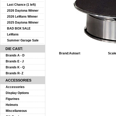
Last Chance (1 left)
2026 Daytona Winner
2026 LeMans Winner
2025 Daytona Winner
BAD BOX SALE
LeMans
Summer Garage Sale
DIE CAST:
Brand:
Autoart
Scale
Brands A - D
Brands E - J
Brands K - Q
Brands R- Z
ACCESSORIES
Accessories
Display Options
Figurines
Helmets
Miscellaneous