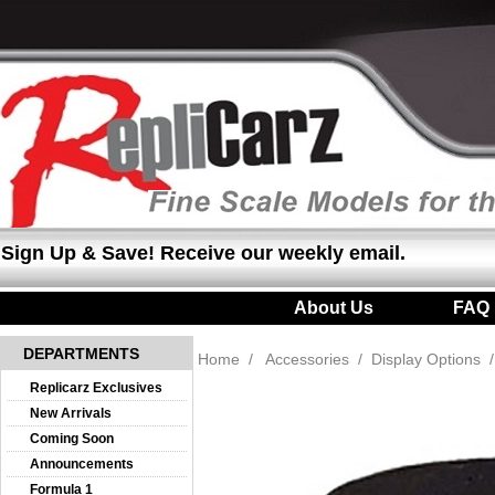
Sign Up & Save! Receive our weekly email.
About Us
|
FAQ
DEPARTMENTS
Home
/
Accessories
/
Display Options
Replicarz Exclusives
New Arrivals
Coming Soon
Announcements
Formula 1