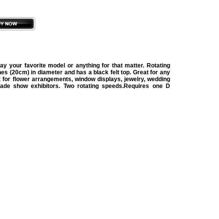
ay your favorite model or anything for that matter. Rotating
hes (20cm) in diameter and has a black felt top. Great for any
t for flower arrangements, window displays, jewelry, wedding
trade show exhibitors. Two rotating speeds.Requires one D