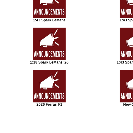
1:43 Spark LeMans
1:43 Sp
1:18 Spark LeMans '26
1:43 Spa
2026 Ferrari F1
New 