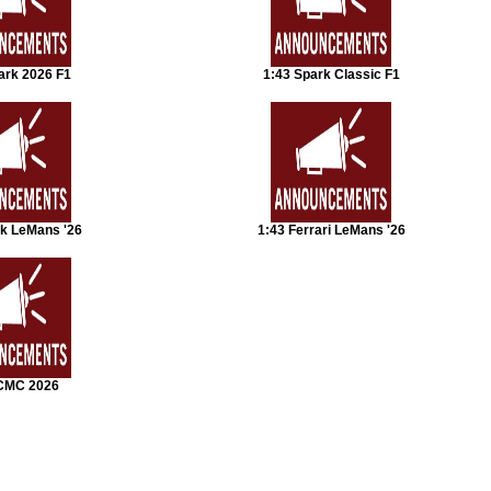
ark 2026 F1
1:43 Spark Classic F1
rk LeMans '26
1:43 Ferrari LeMans '26
CMC 2026