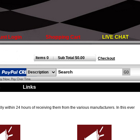
unt Login
Shopping Cart
LIVE CHAT
Items 0
Sub Total $0.00
|
Checkout
s
|
Links
|
ly within 24 hours of receiving them from the various manufacturers. In this ever