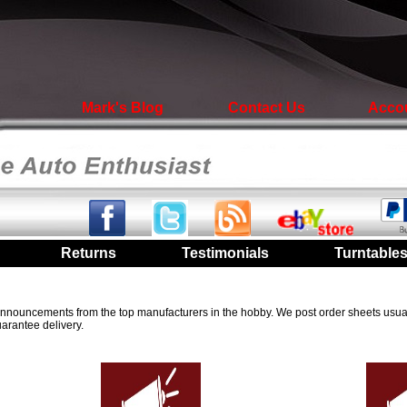
Mark's Blog
Contact Us
Acco
|
Returns
|
Testimonials
|
Turntable
t announcements from the top manufacturers in the hobby. We post order sheets usual
arantee delivery.