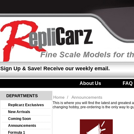
Sign Up & Save! Receive our weekly email.
About Us
|
FAQ
DEPARTMENTS
Home
/
Announcements
This is where you will find the latest and greates
Replicarz Exclusives
changing hobby, pre-ordering is the only way to gu
New Arrivals
Coming Soon
Announcements
Formula 1