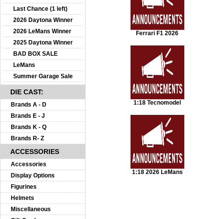
Last Chance (1 left)
2026 Daytona Winner
2026 LeMans Winner
Ferrari F1 2026
2025 Daytona Winner
BAD BOX SALE
LeMans
Summer Garage Sale
DIE CAST:
1:18 Tecnomodel
Brands A - D
Brands E - J
Brands K - Q
Brands R- Z
ACCESSORIES
Accessories
1:18 2026 LeMans
Display Options
Figurines
Helmets
Miscellaneous