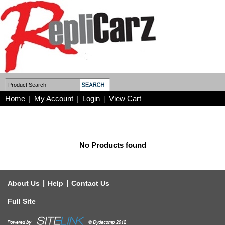
Home
My Account
Login
View Cart
|
|
|
No Products found
|
|
About Us
Help
Contact Us
Full Site