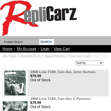
Home
My Account
Login
View Cart
|
|
|
Die Cast
/
Brands R- Z
/
Spark Model
/
Can Am 1:43
1968 Lola T160, Can-Am, John Surtees
$79.99
Out of Stock
1968 Lola T160, Can-Am, C Parsons
$79.99
Out of Stock