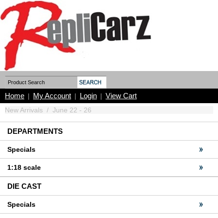
Home
My Account
Login
View Cart
|
|
|
New Arrivals
/
June 22 - 26
DEPARTMENTS
Specials
1:18 scale
DIE CAST
Specials