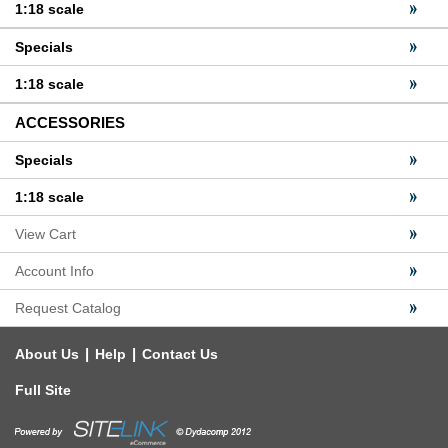
1:18 scale
Specials
1:18 scale
ACCESSORIES
Specials
1:18 scale
View Cart
Account Info
Request Catalog
|
|
About Us
Help
Contact Us
Full Site