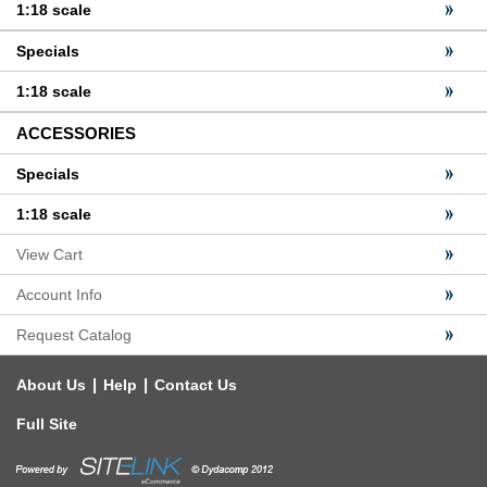
1:18 scale
Specials
1:18 scale
ACCESSORIES
Specials
1:18 scale
View Cart
Account Info
Request Catalog
|
|
About Us
Help
Contact Us
Full Site