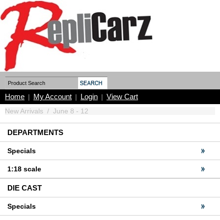
Home
My Account
Login
View Cart
|
|
|
New Arrivals
/
June 8 - 12
DEPARTMENTS
Specials
1:18 scale
DIE CAST
Specials