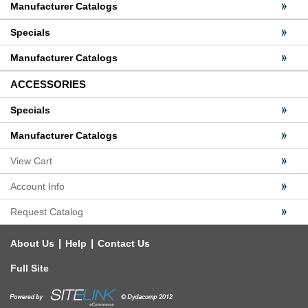
Manufacturer Catalogs
Specials
Manufacturer Catalogs
ACCESSORIES
Specials
Manufacturer Catalogs
View Cart
Account Info
Request Catalog
|
|
About Us
Help
Contact Us
Full Site