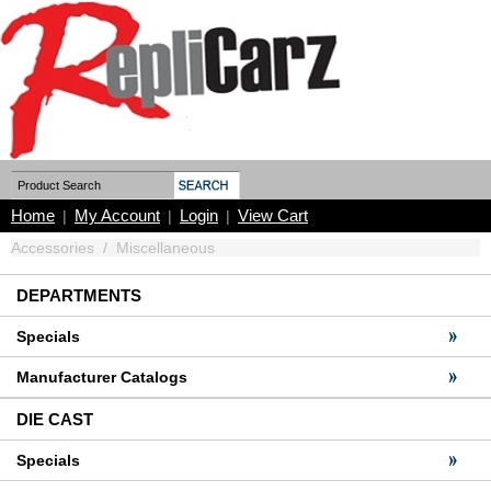
Home
My Account
Login
View Cart
|
|
|
Accessories
/
Miscellaneous
DEPARTMENTS
Specials
Manufacturer Catalogs
DIE CAST
Specials