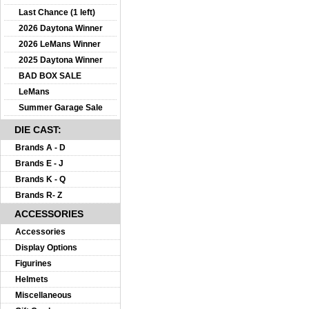
Last Chance (1 left)
2026 Daytona Winner
2026 LeMans Winner
2025 Daytona Winner
BAD BOX SALE
LeMans
Summer Garage Sale
DIE CAST:
Brands A - D
Brands E - J
Brands K - Q
Brands R- Z
ACCESSORIES
Accessories
Display Options
Figurines
Helmets
Miscellaneous