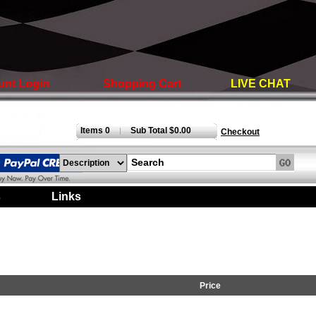
unt Login
Shopping Cart
LIVE CHAT
Items 0
Sub Total $0.00
|
Checkout
s
|
Links
|
Price