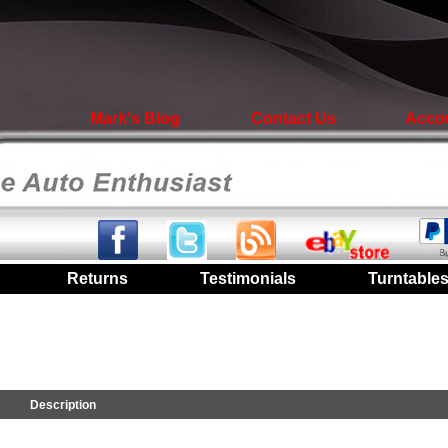
Mark's Blog
Contact Us
Acco
|
Returns
|
Testimonials
|
Turntable
Description