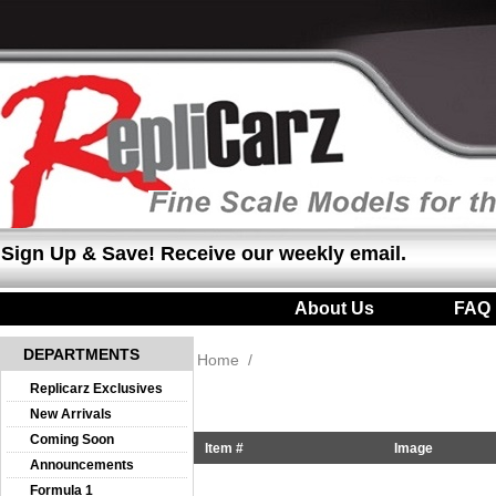
Sign Up & Save! Receive our weekly email.
About Us
|
FAQ
DEPARTMENTS
Home
/
Replicarz Exclusives
New Arrivals
Coming Soon
Item #
Image
Announcements
Formula 1