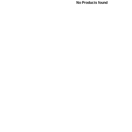
No Products found