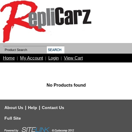
Home
My Account
Login
View Cart
|
|
|
No Products found
|
|
About Us
Help
Contact Us
Full Site