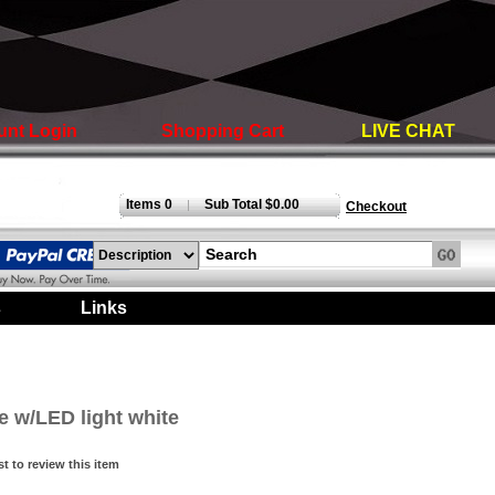
unt Login
Shopping Cart
LIVE CHAT
Items 0
Sub Total $0.00
|
Checkout
s
|
Links
|
e w/LED light white
st to review this item