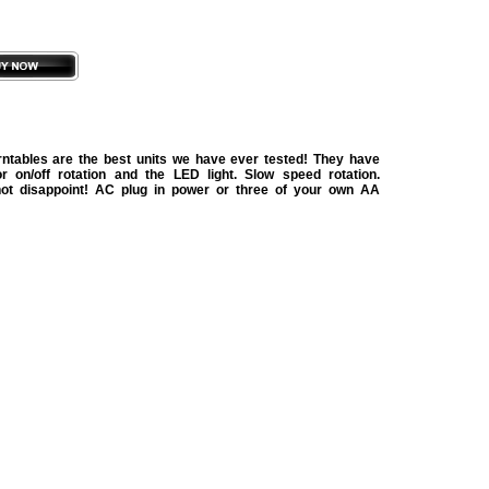
urntables are the best units we have ever tested! They have
r on/off rotation and the LED light. Slow speed rotation.
not disappoint! AC plug in power or three of your own AA