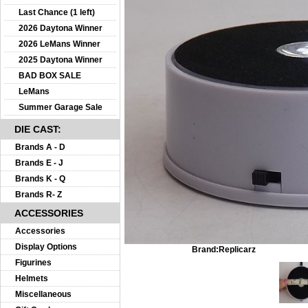
Last Chance (1 left)
2026 Daytona Winner
2026 LeMans Winner
2025 Daytona Winner
BAD BOX SALE
LeMans
Summer Garage Sale
DIE CAST:
Brands A - D
Brands E - J
Brands K - Q
Brands R- Z
ACCESSORIES
Accessories
Display Options
Brand:
Replicarz
Figurines
Helmets
Miscellaneous