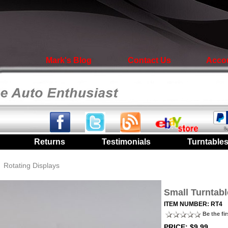
Mark's Blog
Contact Us
Acco
|
Returns
|
Testimonials
|
Turntable
/
Rotating Displays
Small Turntabl
ITEM NUMBER: RT4
Be the fir
PRICE: $9.99