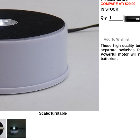
COMPARE AT: $29.99
IN STOCK
Qty
These high quality t
separate switches fo
Powerful motor will 
batteries.
Scale:
Turntable