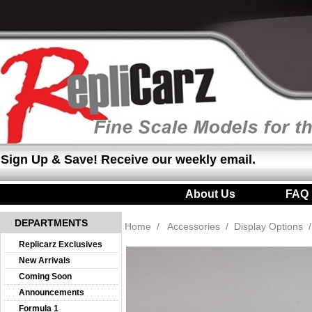
Sign Up & Save! Receive our weekly email.
About Us
|
FAQ
DEPARTMENTS
Home
/
Accessories
/
Display Options
Replicarz Exclusives
New Arrivals
Coming Soon
Announcements
Formula 1