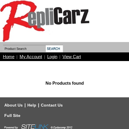
Home
My Account
Login
View Cart
|
|
|
No Products found
|
|
About Us
Help
Contact Us
Full Site