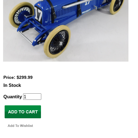
Price: $299.99
In Stock
Quantity