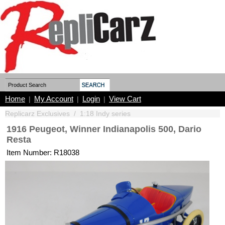
Home
My Account
Login
View Cart
|
|
|
Replicarz Exclusives
/
1:18 Indy series
1916 Peugeot, Winner Indianapolis 500, Dario
Resta
Item Number: R18038