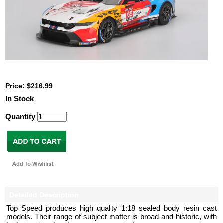
Price: $216.99
In Stock
Quantity
Detailed Description
Top Speed produces high quality 1:18 sealed body resin cast
models. Their range of subject matter is broad and historic, with