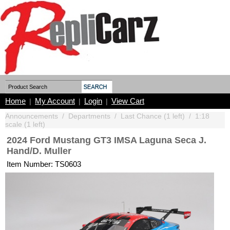
Home
My Account
Login
View Cart
|
|
|
Announcements
/
Departments
/
Last Chance (1 left)
/
1:18
scale (1 left)
2024 Ford Mustang GT3 IMSA Laguna Seca J.
Hand/D. Muller
Item Number: TS0603