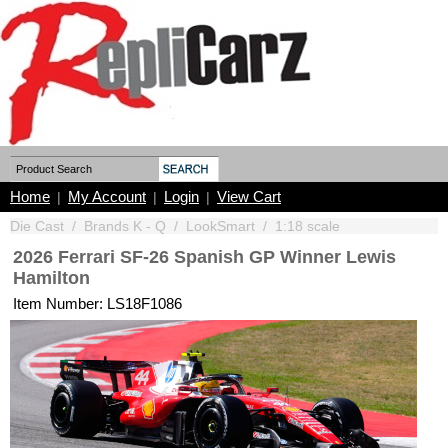
Home
My Account
Login
View Cart
|
|
|
Die Cast
/
Brands K - Q
/
LookSmart
/
1:18 scale
2026 Ferrari SF-26 Spanish GP Winner Lewis
Hamilton
Item Number: LS18F1086