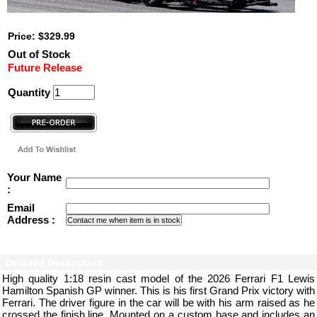
Price: $329.99
Out of Stock
Future Release
Quantity
Your Name
:
Email
Address :
Detailed Description
High quality 1:18 resin cast model of the 2026 Ferrari F1 Lewis
Hamilton Spanish GP winner. This is his first Grand Prix victory with
Ferrari. The driver figure in the car will be with his arm raised as he
crossed the finish line. Mounted on a custom base and includes an