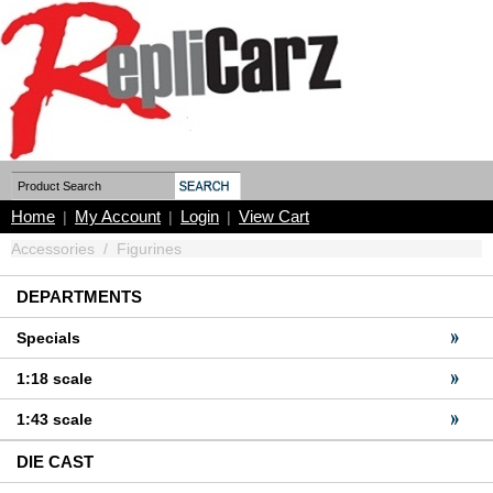
Home
My Account
Login
View Cart
|
|
|
Accessories
/
Figurines
DEPARTMENTS
Specials
1:18 scale
1:43 scale
DIE CAST