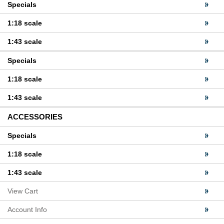
Specials
1:18 scale
1:43 scale
Specials
1:18 scale
1:43 scale
ACCESSORIES
Specials
1:18 scale
1:43 scale
View Cart
Account Info