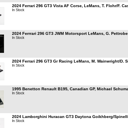
2024 Ferrari 296 GT3 Vista AF Corse, LeMans, T. Flohr/F. Ca
In Stock
2024 Ferrrari 296 GT3 JWM Motorsport LeMans, G. Pettrobell
In Stock
2024 Ferrari 296 GT3 Gr Racing LeMans, M. Wainwright/D. Se
In Stock
1995 Benetton Renault B195, Canadian GP, Michael Schuma
In Stock
2024 Lamborghini Huracan GT3 Daytona Goikhberg/Spinelli
In Stock