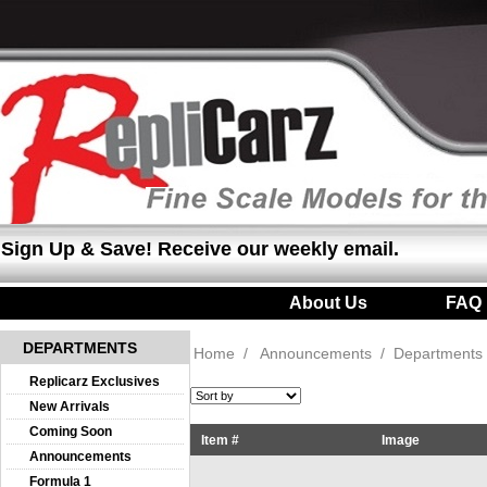
Sign Up & Save! Receive our weekly email.
About Us
|
FAQ
DEPARTMENTS
Home
/
Announcements
/
Departments
Replicarz Exclusives
New Arrivals
Coming Soon
Item #
Image
Announcements
Formula 1