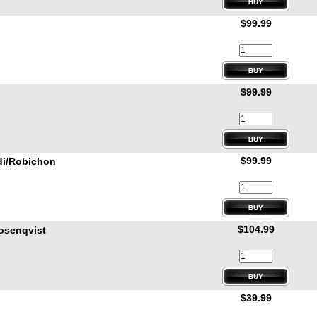
$99.99
$99.99
$99.99
di/Robichon
$104.99
osenqvist
$39.99