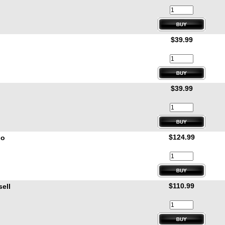
$39.99
$39.99
$124.99
so
$110.99
ell