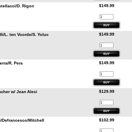
$149.99
stellacci/D. Rigon
$149.99
i/L. ten Voorde/S. Yoluc
$149.99
rra/R. Pera
$129.99
cher w/ Jean Alesi
$102.99
/Defrancesco/Mitchell