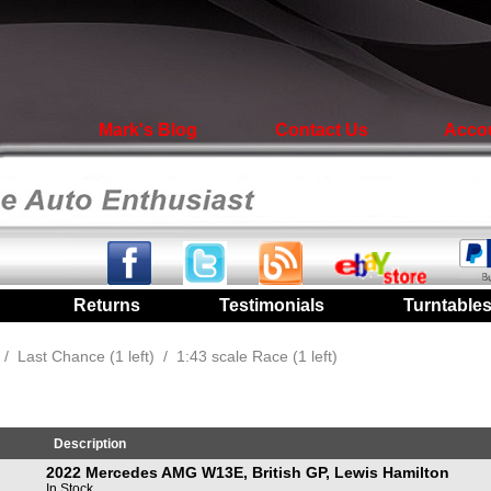
Mark's Blog
Contact Us
Acco
|
Returns
|
Testimonials
|
Turntable
/
Last Chance (1 left)
/
1:43 scale Race (1 left)
Description
2022 Mercedes AMG W13E, British GP, Lewis Hamilton
In Stock