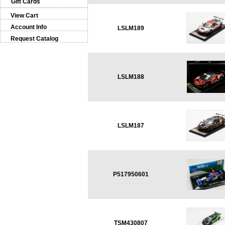
Gift Cards
View Cart
Account Info
LSLM189
Request Catalog
LSLM188
LSLM187
P517950601
TSM430807