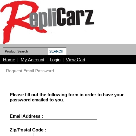
Home
My Account
Login
View Cart
|
|
|
Request Email Password
Please fill out the following form in order to have your
password emailed to you.
Email Address :
Zip/Postal Code :