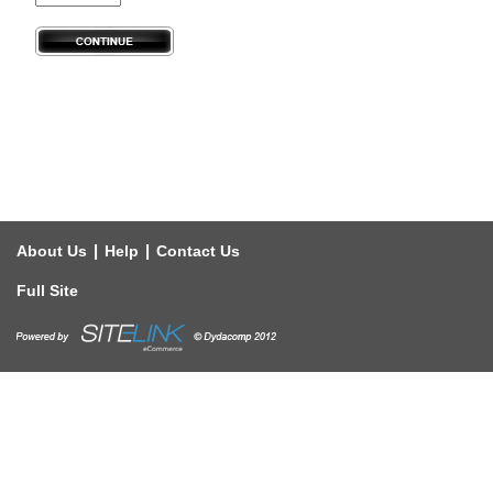
|
|
About Us
Help
Contact Us
Full Site