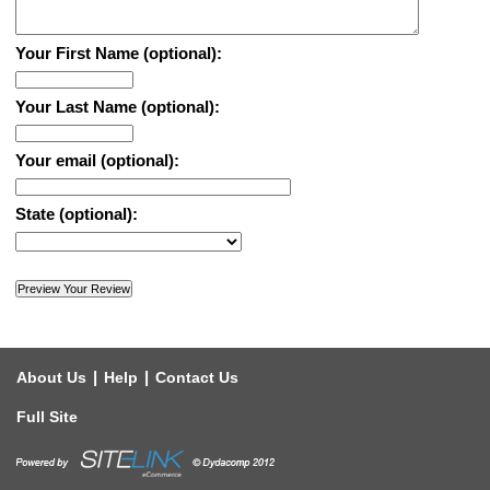
Your First Name (optional):
Your Last Name (optional):
Your email (optional):
State (optional):
|
|
About Us
Help
Contact Us
Full Site