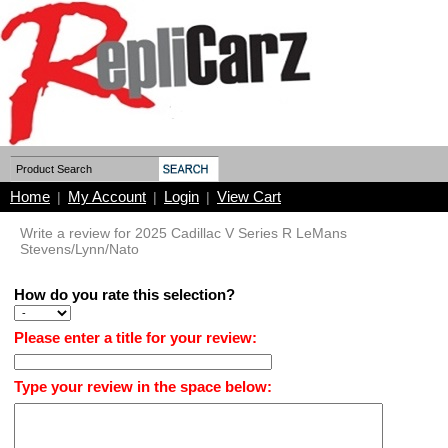
Home
My Account
Login
View Cart
|
|
|
Write a review for 2025 Cadillac V Series R LeMans
Stevens/Lynn/Nato
How do you rate this selection?
Please enter a title for your review:
Type your review in the space below: