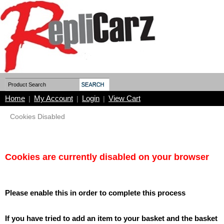
Home
My Account
Login
View Cart
|
|
|
Cookies Disabled
Cookies are currently disabled on your browser
Please enable this in order to complete this process
If you have tried to add an item to your basket and the basket