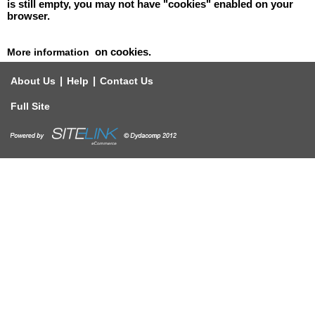
is still empty, you may not have "cookies" enabled on your
browser.
on cookies.
More information
|
|
About Us
Help
Contact Us
Full Site