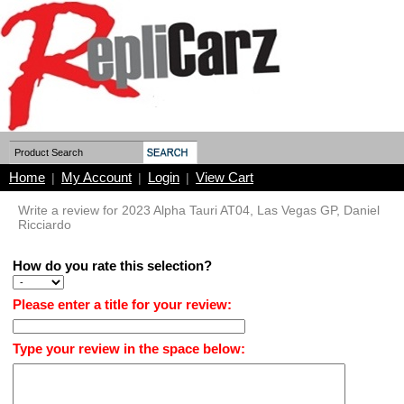
Home
My Account
Login
View Cart
|
|
|
Write a review for 2023 Alpha Tauri AT04, Las Vegas GP, Daniel
Ricciardo
How do you rate this selection?
Please enter a title for your review:
Type your review in the space below: