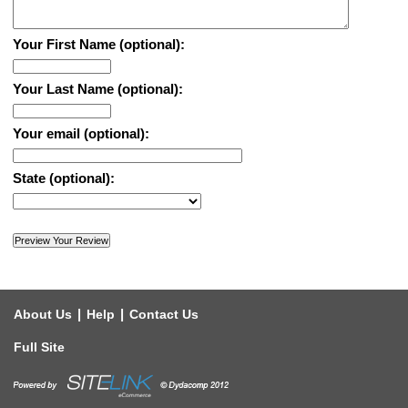
Your First Name (optional):
Your Last Name (optional):
Your email (optional):
State (optional):
|
|
About Us
Help
Contact Us
Full Site