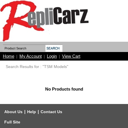
Home
My Account
Login
View Cart
|
|
|
Search Results for : "TSM Models"
No Products found
|
|
About Us
Help
Contact Us
Full Site